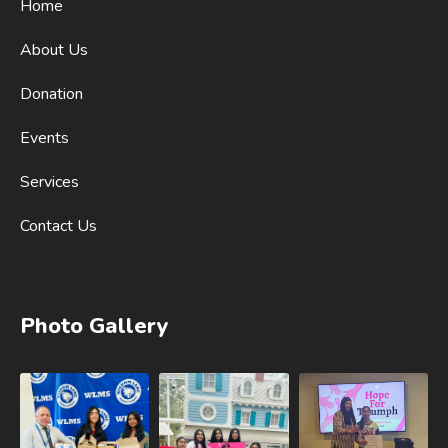
Home
About Us
Donation
Events
Services
Contact Us
Photo Gallery