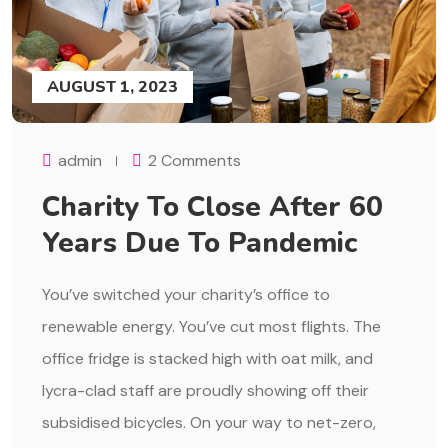
AUGUST 1, 2023
admin
2 Comments
Charity To Close After 60
Years Due To Pandemic
You’ve switched your charity’s office to
renewable energy. You’ve cut most flights. The
office fridge is stacked high with oat milk, and
lycra-clad staff are proudly showing off their
subsidised bicycles. On your way to net-zero,