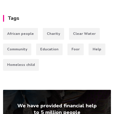
Tags
African people
Charity
Clear Water
Community
Education
Foor
Help
Homeless child
We have provided financial help
to 5 million people