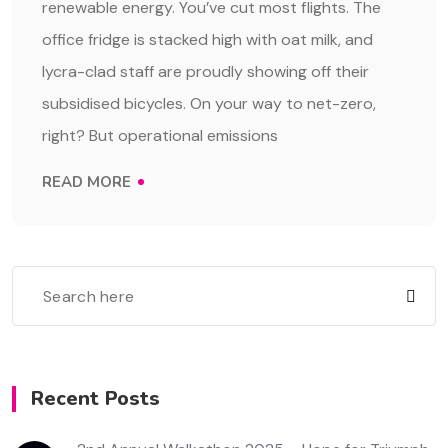
renewable energy. You’ve cut most flights. The
office fridge is stacked high with oat milk, and
lycra-clad staff are proudly showing off their
subsidised bicycles. On your way to net-zero,
right? But operational emissions
READ MORE
Recent Posts