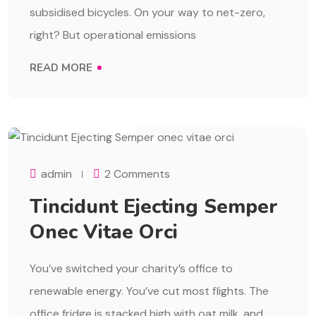
subsidised bicycles. On your way to net-zero,
right? But operational emissions
READ MORE
AUGUST 1, 2023
admin
2 Comments
Tincidunt Ejecting Semper
Onec Vitae Orci
You’ve switched your charity’s office to
renewable energy. You’ve cut most flights. The
office fridge is stacked high with oat milk, and