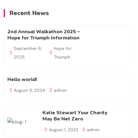
Recent News
2nd Annual Walkathon 2025 –
Hope for Triumph Information
September 6,
hope for
2025
Triumph
Hello world!
August 9, 2024
admin
Katie Stewart Your Charity
May Be Net Zero
August 1, 2023
admin