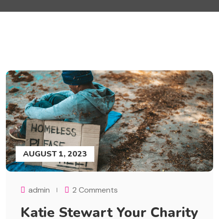
AUGUST 1, 2023
admin
2 Comments
Katie Stewart Your Charity