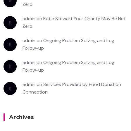
Zero
admin
on
Katie Stewart Your Charity May Be Net
Zero
admin
on
Ongoing Problem Solving and Log
Follow-up
admin
on
Ongoing Problem Solving and Log
Follow-up
admin
on
Services Provided by Food Donation
Connection
Archives