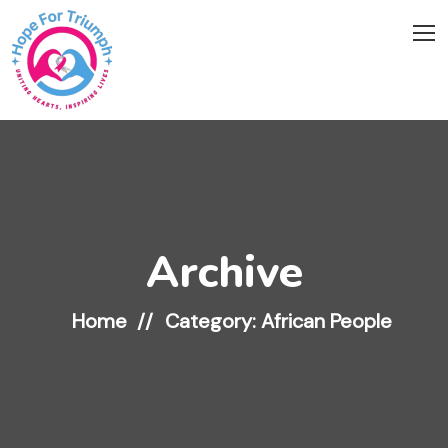
Archive
Home
Category: African People