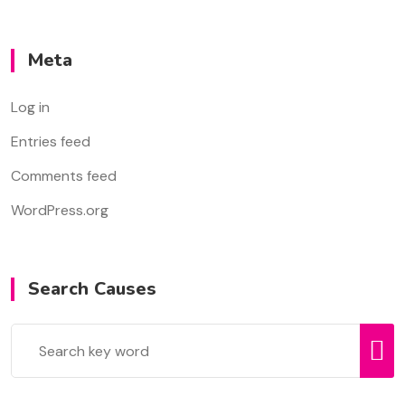
Meta
Log in
Entries feed
Comments feed
WordPress.org
Search Causes