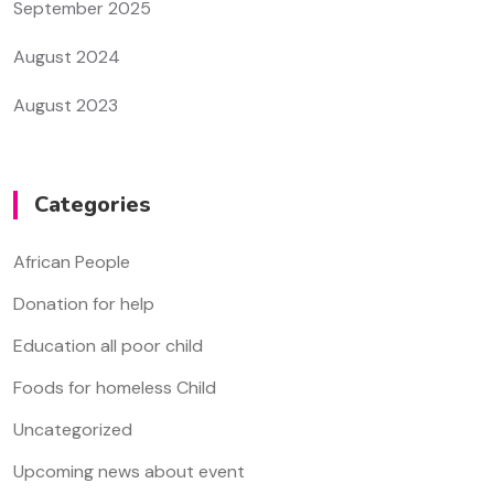
September 2025
August 2024
August 2023
Categories
African People
Donation for help
Education all poor child
Foods for homeless Child
Uncategorized
Upcoming news about event