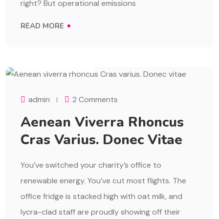
right? But operational emissions
READ MORE
AUGUST 1, 2023
admin
2 Comments
Aenean Viverra Rhoncus
Cras Varius. Donec Vitae
You’ve switched your charity’s office to
renewable energy. You’ve cut most flights. The
office fridge is stacked high with oat milk, and
lycra-clad staff are proudly showing off their