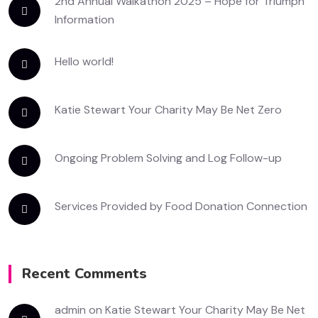
2nd Annual Walkathon 2025 – Hope for Triumph
Information
Hello world!
Katie Stewart Your Charity May Be Net Zero
Ongoing Problem Solving and Log Follow-up
Services Provided by Food Donation Connection
Recent Comments
admin
on
Katie Stewart Your Charity May Be Net