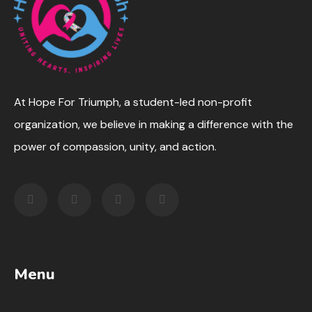
At Hope For Triumph, a student-led non-profit
organization, we believe in making a difference with the
power of compassion, unity, and action.
Menu