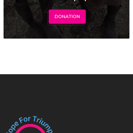
DONATION