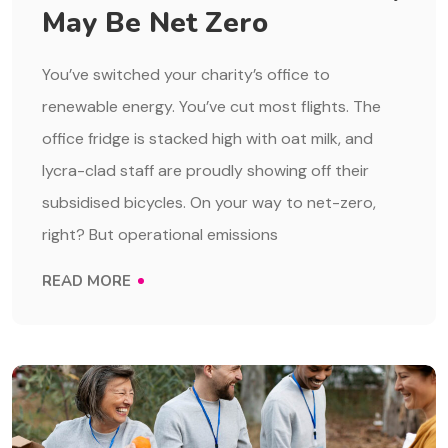
May Be Net Zero
You’ve switched your charity’s office to
renewable energy. You’ve cut most flights. The
office fridge is stacked high with oat milk, and
lycra-clad staff are proudly showing off their
subsidised bicycles. On your way to net-zero,
right? But operational emissions
READ MORE