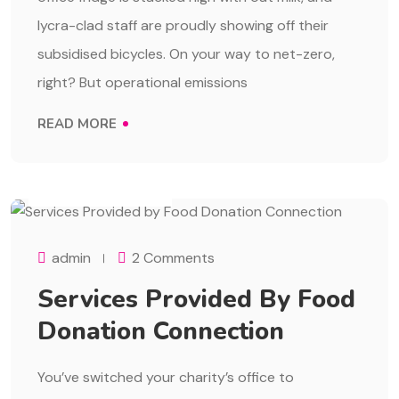
lycra-clad staff are proudly showing off their
subsidised bicycles. On your way to net-zero,
right? But operational emissions
READ MORE
AUGUST 1, 2023
admin
2 Comments
Services Provided By Food
Donation Connection
You’ve switched your charity’s office to